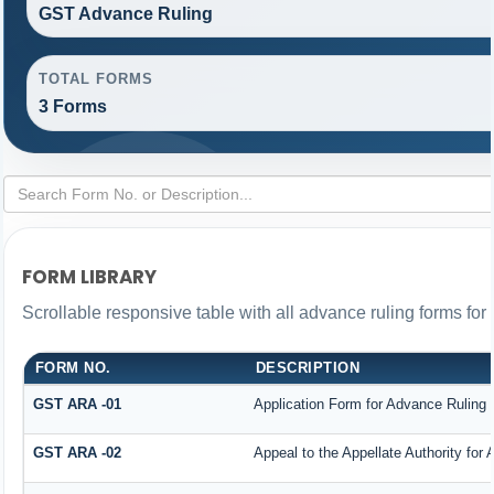
GST Advance Ruling
TOTAL FORMS
3 Forms
FORM LIBRARY
Scrollable responsive table with all advance ruling forms fo
FORM NO.
DESCRIPTION
GST ARA -01
Application Form for Advance Ruling
GST ARA -02
Appeal to the Appellate Authority for