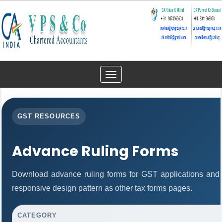
Toggle
navigation
GST RESOURCES
Advance Ruling Forms
Download advance ruling forms for GST applications and
responsive design pattern as other tax forms pages.
CATEGORY