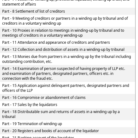
statement of affairs
Part - 8 Settlement of list of creditors
Part - 9 Meeting of creditors or partners in a winding up by tribunal and of
creditors in a voluntary winding up
Part - 10 Proxies in relation to meetings in winding-up by tribunal and to
meetings of creditors in a voluntary winding-up
Part - 11 Attendance and appearance of creditors and partners
Part - 12 Collection and distribution of assets in a winding-up by tribunal
Part - 13 Monies due from partners in a winding up by the tribunal including
outstanding contribution, etc.
Part - 14 Examination of person suspected of having property of LLP etc.
and examination of partners, designated partners, officers etc. in
connection with the fraud etc.
Part - 15 Application against delinquent partners, designated partners and
officers of the LLP
Part - 16 Compromise or abandonment of claims
Part - 17 Sales by the liquidators
Part - 18 Distributable sum and returns of assets in a winding up by a
tribunal
Part - 19 Termination of winding up
Part - 20 Registers and books of account of the liquidator
Part - 21 Banking account of the liquidator