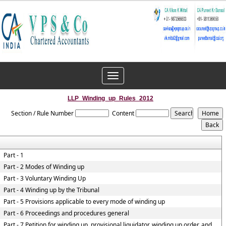
Toggle
navigation
LLP_Winding_up_Rules_2012
Section / Rule Number
Content
Part - 1
Part - 2 Modes of Winding up
Part - 3 Voluntary Winding Up
Part - 4 Winding up by the Tribunal
Part - 5 Provisions applicable to every mode of winding up
Part - 6 Proceedings and procedures general
Part - 7 Petition for winding up, provisional liquidator, winding up order, and