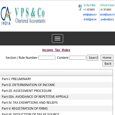
Toggle
navigation
Income_Tax_Rules
Section / Rule Number
Content
Part-I. PRELIMINARY
Part-II. DETERMINATION OF INCOME
Part-III. ASSESSMENT PROCEDURE
Part-IIIA. AVOIDANCE OF REPETITIVE APPEALS
Part-IV. TAX EXEMPTIONS AND RELIEFS
Part-V. REGISTRATION OF FIRMS
Part-VI. DEDUCTION OF TAX AT SOURCE