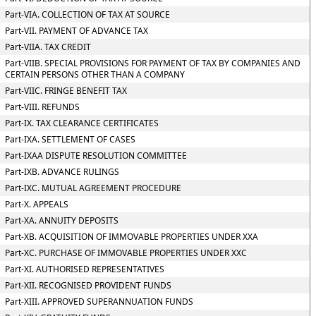
Part-VIA. COLLECTION OF TAX AT SOURCE
Part-VII. PAYMENT OF ADVANCE TAX
Part-VIIA. TAX CREDIT
Part-VIIB. SPECIAL PROVISIONS FOR PAYMENT OF TAX BY COMPANIES AND
CERTAIN PERSONS OTHER THAN A COMPANY
Part-VIIC. FRINGE BENEFIT TAX
Part-VIII. REFUNDS
Part-IX. TAX CLEARANCE CERTIFICATES
Part-IXA. SETTLEMENT OF CASES
Part-IXAA DISPUTE RESOLUTION COMMITTEE
Part-IXB. ADVANCE RULINGS
Part-IXC. MUTUAL AGREEMENT PROCEDURE
Part-X. APPEALS
Part-XA. ANNUITY DEPOSITS
Part-XB. ACQUISITION OF IMMOVABLE PROPERTIES UNDER XXA
Part-XC. PURCHASE OF IMMOVABLE PROPERTIES UNDER XXC
Part-XI. AUTHORISED REPRESENTATIVES
Part-XII. RECOGNISED PROVIDENT FUNDS
Part-XIII. APPROVED SUPERANNUATION FUNDS