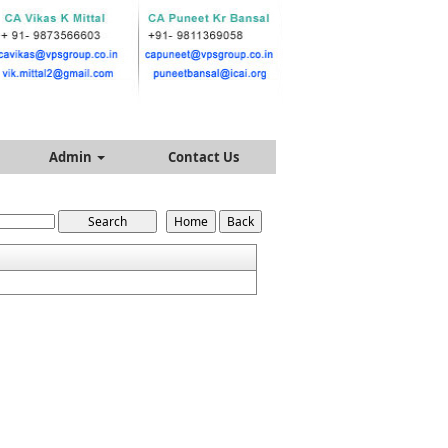
Admin
Contact Us