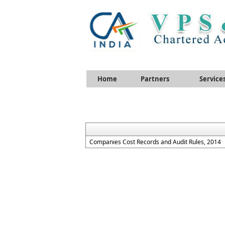
Home
Partners
Service
Companies Cost Records and Audit Rules, 2014