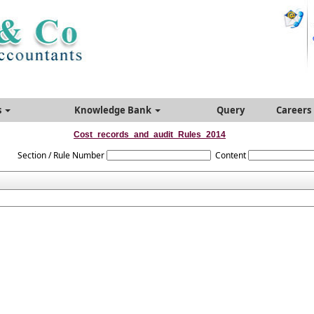
s
Knowledge Bank
Query
Careers
Cost_records_and_audit_Rules_2014
Section / Rule Number
Content