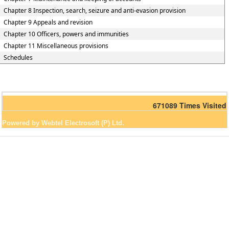
Chapter 8 Inspection, search, seizure and anti-evasion provision
Chapter 9 Appeals and revision
Chapter 10 Officers, powers and immunities
Chapter 11 Miscellaneous provisions
Schedules
671089
Times Visited
Powered by Webtel Electrosoft (P) Ltd.