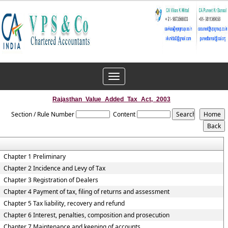
Toggle
navigation
Rajasthan_Value_Added_Tax_Act,_2003
Section / Rule Number
Content
Chapter 1 Preliminary
Chapter 2 Incidence and Levy of Tax
Chapter 3 Registration of Dealers
Chapter 4 Payment of tax, filing of returns and assessment
Chapter 5 Tax liability, recovery and refund
Chapter 6 Interest, penalties, composition and prosecution
Chapter 7 Maintenance and keeping of accounts