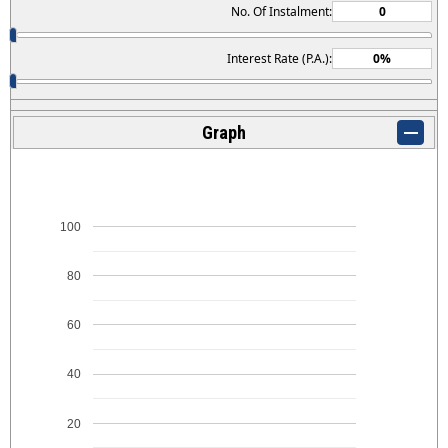
No. Of Instalment:
Interest Rate (P.A.):
Graph
100
80
60
40
20