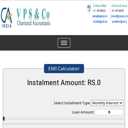
Toggle
navigation
EMI Calculator
Instalment Amount: RS.
0
Select Instalment Type
Loan Amount: