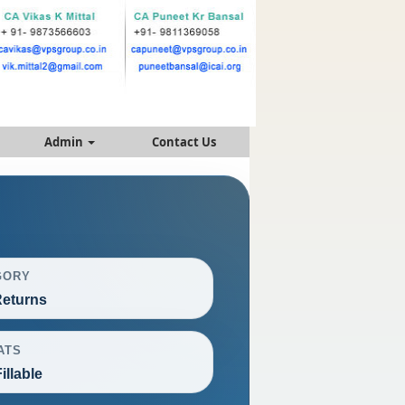
Admin
Contact Us
GORY
eturns
ATS
illable