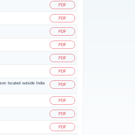
PDF
PDF
PDF
PDF
PDF
PDF
son located outside India
PDF
PDF
PDF
PDF