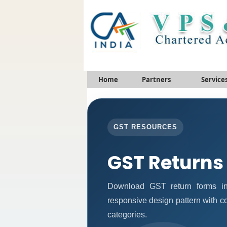
Home
Partners
Service
GST RESOURCES
GST Returns
Download GST return forms in
responsive design pattern with c
categories.