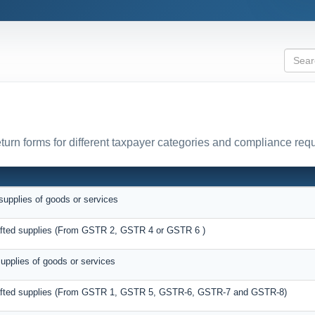
urn forms for different taxpayer categories and compliance req
supplies of goods or services
rafted supplies (From GSTR 2, GSTR 4 or GSTR 6 )
supplies of goods or services
drafted supplies (From GSTR 1, GSTR 5, GSTR-6, GSTR-7 and GSTR-8)