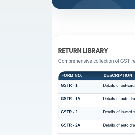
RETURN LIBRARY
Comprehensive collection of GST ret
FORM NO.
DESCRIPTION
GSTR - 1
Details of outward
GSTR - 1A
Details of auto d
GSTR - 2
Details of inward 
GSTR - 2A
Details of auto 