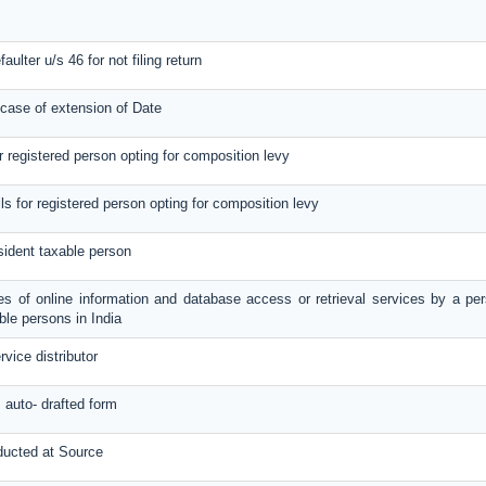
aulter u/s 46 for not filing return
 case of extension of Date
or registered person opting for composition levy
ils for registered person opting for composition levy
sident taxable person
ies of online information and database access or retrieval services by a per
le persons in India
rvice distributor
s auto- drafted form
ducted at Source