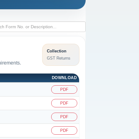
Collection
GST Returns
uirements.
DOWNLOAD
PDF
PDF
PDF
PDF