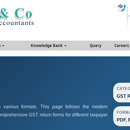
s
Knowledge Bank
Query
Careers
CATE
GST R
 various formats. This page follows the modern
FORM
omprehensive GST return forms for different taxpayer
PDF, F