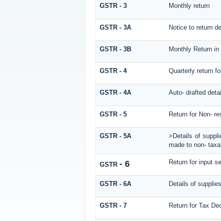
GSTR - 3
Monthly return
GSTR - 3A
Notice to return def
GSTR - 3B
Monthly Return in
GSTR - 4
Quarterly return f
GSTR - 4A
Auto- drafted deta
GSTR - 5
Return for Non- re
GSTR - 5A
>Details of suppl
made to non- taxab
Return for input se
- 6
GSTR
GSTR - 6A
Details of supplie
GSTR - 7
Return for Tax De