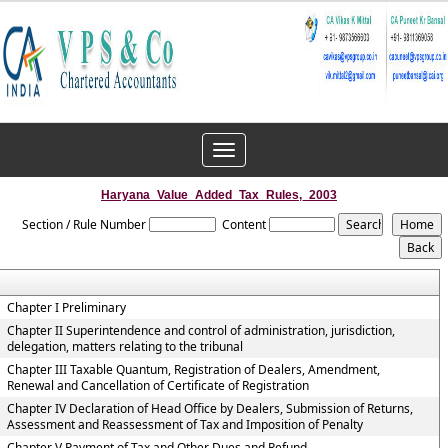
Toggle
navigation
Haryana_Value_Added_Tax_Rules,_2003
Section / Rule Number
Content
Chapter I Preliminary
Chapter II Superintendence and control of administration, jurisdiction,
delegation, matters relating to the tribunal
Chapter III Taxable Quantum, Registration of Dealers, Amendment,
Renewal and Cancellation of Certificate of Registration
Chapter IV Declaration of Head Office by Dealers, Submission of Returns,
Assessment and Reassessment of Tax and Imposition of Penalty
Chapter V Payment of Tax and Other Dues and Refund