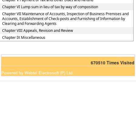
Chapter VI Lump sum in lieu of tax by way of composition
Chapter VII Maintenance of Accounts, Inspection of Business Premises and
Accounts, Establishment of Check-posts and Furnishing of Information by
Clearing and Forwarding Agents
Chapter VIII Appeals, Revision and Review
Chapter IX Miscellaneous
670510
Times Visited
Powered by Webtel Electrosoft (P) Ltd.