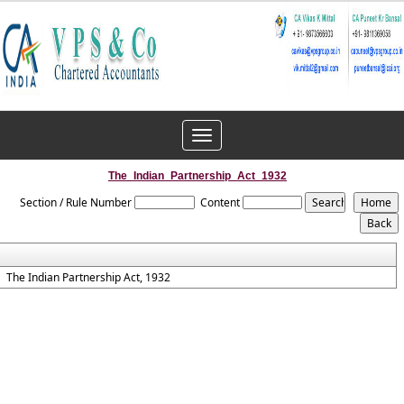
Toggle
navigation
The_Indian_Partnership_Act_1932
Section / Rule Number
Content
The Indian Partnership Act, 1932