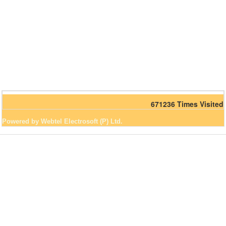
671236
Times Visited
Powered by Webtel Electrosoft (P) Ltd.