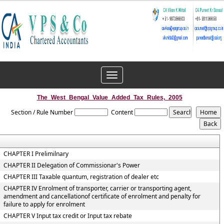
Toggle
navigation
The_West_Bengal_Value_Added_Tax_Rules,_2005
Section / Rule Number
Content
CHAPTER I Prelimilnary
CHAPTER II Delegation of Commissionar's Power
CHAPTER III Taxable quantum, registration of dealer etc
CHAPTER IV Enrolment of transporter, carrier or transporting agent,
amendment and cancellationof certificate of enrolment and penalty for
failure to apply for enrolment
CHAPTER V Input tax credit or Input tax rebate