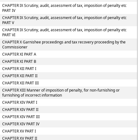
CHAPTER IX Scrutiny, audit, assessment of tax, imposition of penalty etc
PART IV
CHAPTER IX Scrutiny, audit, assessment of tax, imposition of penalty etc
PART V
CHAPTER IX Scrutiny, audit, assessment of tax, imposition of penalty etc
PART VI
CHAPTER X Garnishee proceedings and tax recovery proceeding by the
Commissioner
CHAPTER XI PART A
CHAPTER XI PART B
CHAPTER XII PART I
CHAPTER XII PART II
CHAPTER XII PART III
CHAPTER XIII Manner of imposition of penalty, for non-furnishing or
furnishing of incorrect information
CHAPTER XIV PART I
CHAPTER XIV PART II
CHAPTER XIV PART III
CHAPTER XIV PART IV
CHAPTER XV PART I
CHAPTER XV PART II