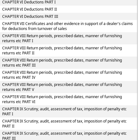
CHAPTER VI Deductions PART I
CHAPTER VI Deductions PART II
CHAPTER VI Deductions PART III
CHAPTER VII Certificates and other evidence in support of a dealer's claims
for deductions from turnover of sales
CHAPTER VIII Return periods, prescribed dates, manner of furnishing
returns etc PART I
CHAPTER VIII Return periods, prescribed dates, manner of furnishing
returns etc PART II
CHAPTER VIII Return periods, prescribed dates, manner of furnishing
returns etc PART III
CHAPTER VIII Return periods, prescribed dates, manner of furnishing
returns etc PART IV
CHAPTER VIII Return periods, prescribed dates, manner of furnishing
returns etc PART V
CHAPTER VIII Return periods, prescribed dates, manner of furnishing
returns etc PART VI
CHAPTER IX Scrutiny, audit, assessment of tax, imposition of penalty etc
PART I
CHAPTER IX Scrutiny, audit, assessment of tax, imposition of penalty etc
PART II
CHAPTER IX Scrutiny, audit, assessment of tax, imposition of penalty etc
PART III