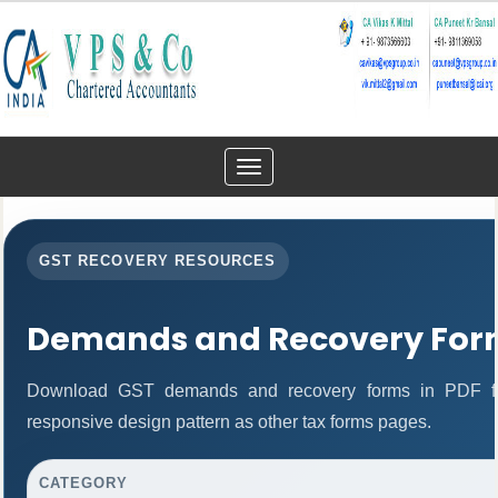
Toggle
navigation
GST RECOVERY RESOURCES
Demands and Recovery For
Download GST demands and recovery forms in PDF fo
responsive design pattern as other tax forms pages.
CATEGORY