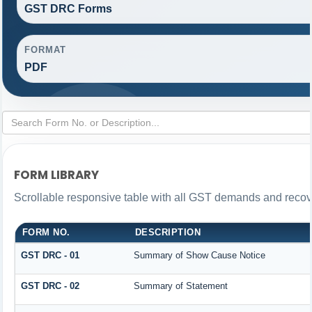
GST DRC Forms
FORMAT
PDF
FORM LIBRARY
Scrollable responsive table with all GST demands and recove
FORM NO.
DESCRIPTION
GST DRC - 01
Summary of Show Cause Notice
GST DRC - 02
Summary of Statement