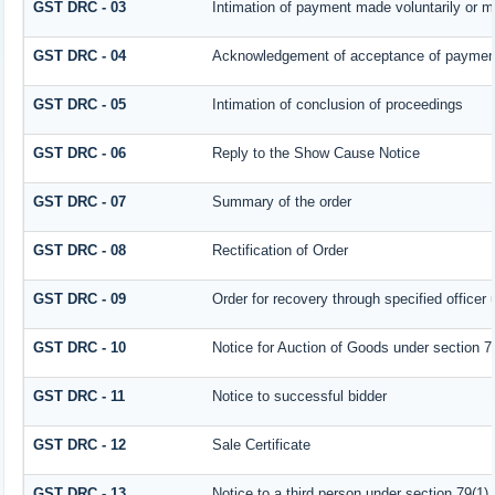
GST DRC - 03
Intimation of payment made voluntarily or 
GST DRC - 04
Acknowledgement of acceptance of payment
GST DRC - 05
Intimation of conclusion of proceedings
GST DRC - 06
Reply to the Show Cause Notice
GST DRC - 07
Summary of the order
GST DRC - 08
Rectification of Order
GST DRC - 09
Order for recovery through specified officer
GST DRC - 10
Notice for Auction of Goods under section 79 
GST DRC - 11
Notice to successful bidder
GST DRC - 12
Sale Certificate
GST DRC - 13
Notice to a third person under section 79(1) 