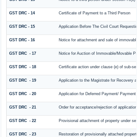
GST DRC - 14
Certificate of Payment to a Third Person
GST DRC - 15
Application Before The Civil Court Request
GST DRC - 16
Notice for attachment and sale of immovab
GST DRC - 17
Notice for Auction of Immovable/Movable Pro
GST DRC - 18
Certificate action under clause (e) of sub-se
GST DRC - 19
Application to the Magistrate for Recovery a
GST DRC - 20
Application for Deferred Payment/ Payment 
GST DRC - 21
Order for acceptance/rejection of applicatio
GST DRC - 22
Provisional attachment of property under se
GST DRC - 23
Restoration of provisionally attached proper