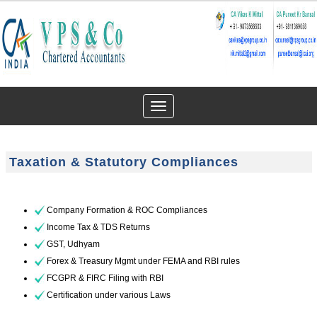
Toggle
navigation
Taxation & Statutory Compliances
Company Formation & ROC Compliances
Income Tax & TDS Returns
GST, Udhyam
Forex & Treasury Mgmt under FEMA and RBI rules
FCGPR & FIRC Filing with RBI
Certification under various Laws