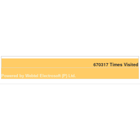
670317
Times Visited
Powered by Webtel Electrosoft (P) Ltd.